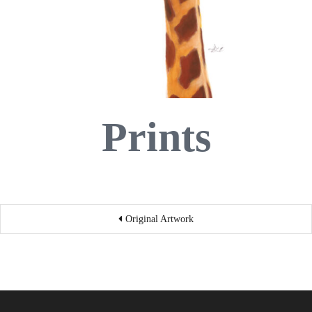
Prints
Post
Original Artwork
navigation