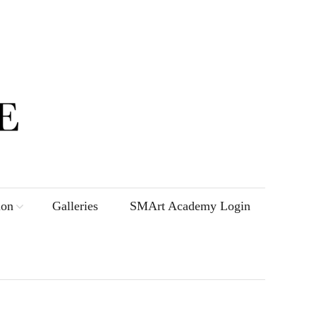
ion
Galleries
SMArt Academy Login