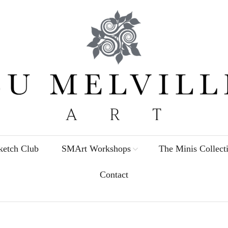
etch Club
SMArt Workshops
The Minis Collect
Contact