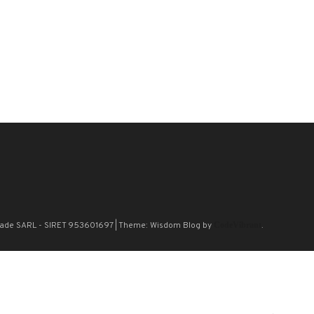
n Blade SARL - SIRET 953601697
|
Theme: Wisdom Blog by
CodeVibrant
.