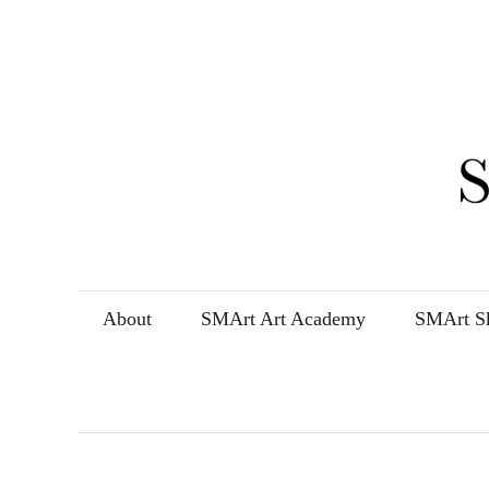
Skip
to
content
About
SMArt Art Academy
SMArt Sk