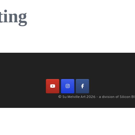
ting
© Su Melville Art 2026 - a division of Silico