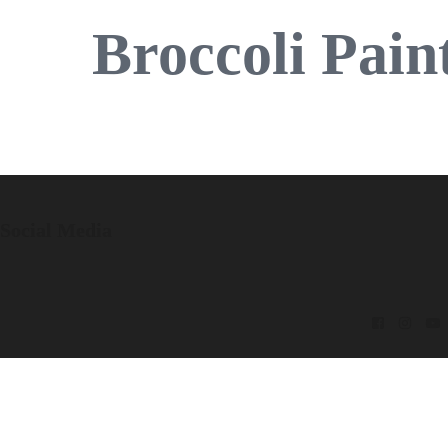
Broccoli Pain
Social Media