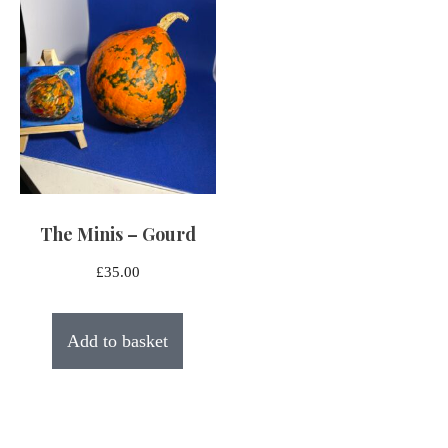
The Minis – Gourd
£
35.00
Add to basket