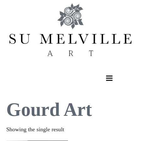
Skip
to
content
Gourd Art
Showing the single result