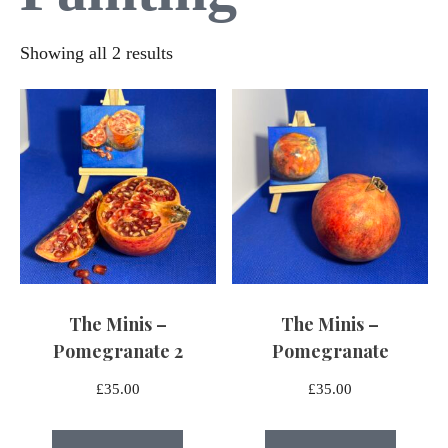
Sorted
Showing all 2 results
by
latest
The Minis –
The Minis –
Pomegranate 2
Pomegranate
£
35.00
£
35.00