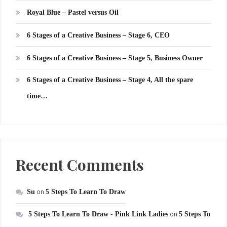
Royal Blue – Pastel versus Oil
6 Stages of a Creative Business – Stage 6, CEO
6 Stages of a Creative Business – Stage 5, Business Owner
6 Stages of a Creative Business – Stage 4, All the spare
time…
Recent Comments
Su
on
5 Steps To Learn To Draw
5 Steps To Learn To Draw - Pink Link Ladies
on
5 Steps To