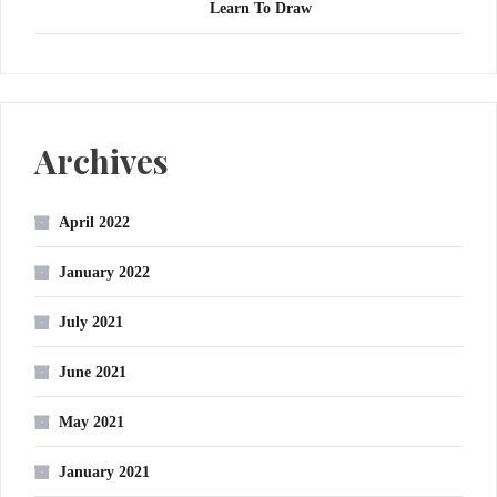
Learn To Draw
Archives
April 2022
January 2022
July 2021
June 2021
May 2021
January 2021