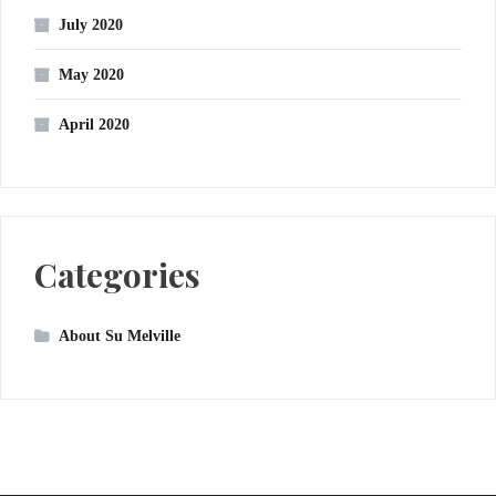
July 2020
May 2020
April 2020
Categories
About Su Melville