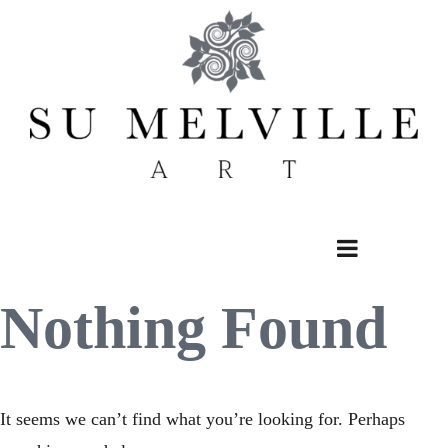
Skip
to
content
Nothing Found
It seems we can’t find what you’re looking for. Perhaps