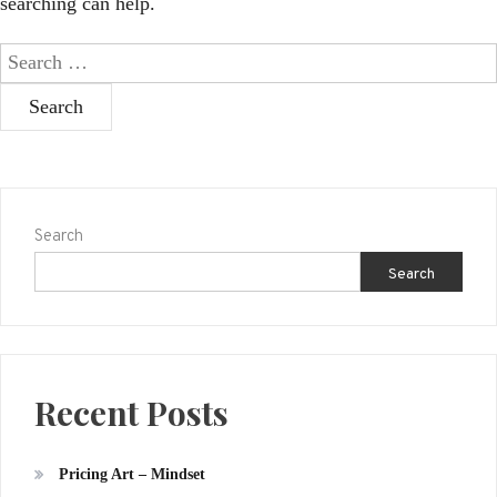
searching can help.
Search
for:
Search
Search
Recent Posts
Pricing Art – Mindset