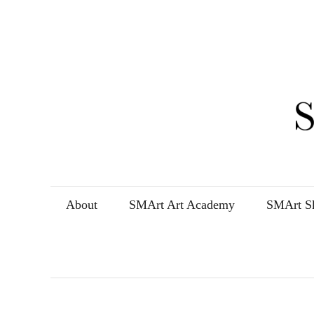
Skip
to
content
About
SMArt Art Academy
SMArt Sk