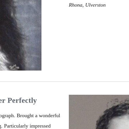
Rhona, Ulverston
r Perfectly
tograph. Brought a wonderful
g. Particularly impressed