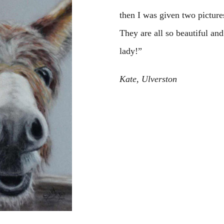
then I was given two picture
They are all so beautiful an
lady!”
Kate, Ulverston