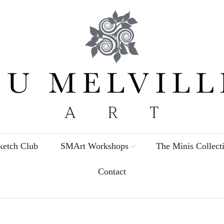
etch Club
SMArt Workshops
The Minis Collect
Contact