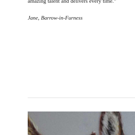
amazing talent and delivers every time.”
Jane, Barrow-in-Furness