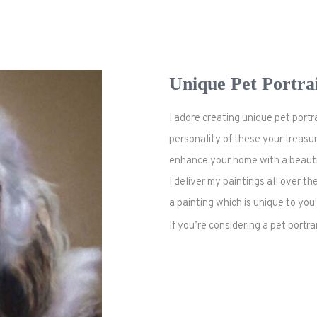
Unique Pet Portra
I adore creating unique pet port
personality of
these
your treasur
enhance your home with a beautifu
I deliver my paintings all over 
a painting which is unique to you!
If you’re considering a pet portr