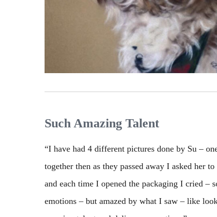
Such Amazing Talent
“I have had 4 different pictures done by Su – o
together then as they passed away I asked her to
and each time I opened the packaging I cried – so
emotions – but amazed by what I saw – like look