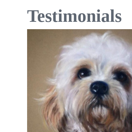
Testimonials