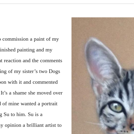
to commission a paint of my
 finished painting and my
hat reaction and the comments
ting of my sister’s two Dogs
moon with it and commented
 It’s a shame she moved over
d of mine wanted a portrait
 Su to him. Su is a
 opinion a brilliant artist to