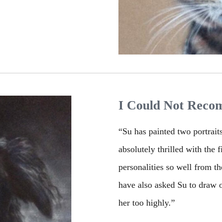
I Could Not Reco
“Su has painted two portrait
absolutely thrilled with the 
personalities so well from t
have also asked Su to draw o
her too highly.”