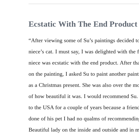
Ecstatic With The End Product
“After viewing some of Su’s paintings decided 
niece’s cat. I must say, I was delighted with the
niece was ecstatic with the end product. After t
on the painting, I asked Su to paint another pain
as a Christmas present. She was also over the 
of how beautiful it was. I would recommend Su.
to the USA for a couple of years because a frien
done of his pet I had no qualms of recommending
Beautiful lady on the inside and outside and in my