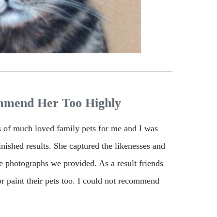
mmend Her Too Highly
s of much loved family pets for me and I was
finished results. She captured the likenesses and
he photographs we provided. As a result friends
r paint their pets too. I could not recommend