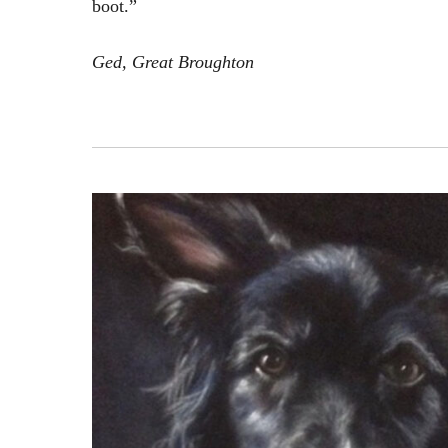
boot.”
Ged, Great Broughton