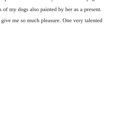
s of my dogs also painted by her as a present.
d give me so much pleasure. One very talented