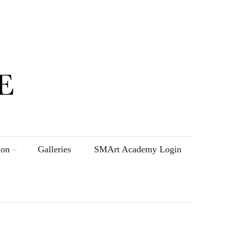
ion
Galleries
SMArt Academy Login