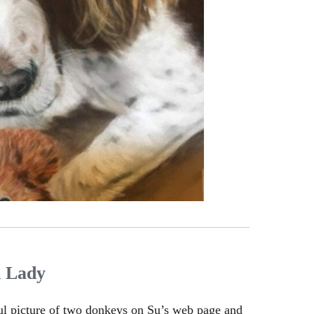
d Lady
ul picture of two donkeys on Su’s web page and