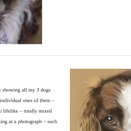
ne showing all my 3 dogs
 individual ones of them –
 lifelike – totally mixed
ing at a photograph – such