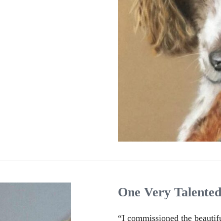
One Very Talente
“I commissioned the beautif