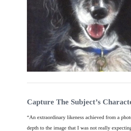
Capture The Subject’s Characte
“An extraordinary likeness achieved from a pho
depth to the image that I was not really expectin