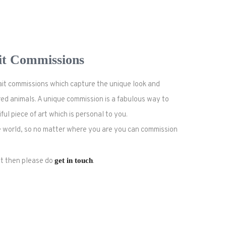
it Commissions
rait commissions which capture the unique look and
ed animals. A unique commission is a fabulous way to
l piece of art which is personal to you.
the world, so no matter where you are you can commission
ait then please do
get in touch
.