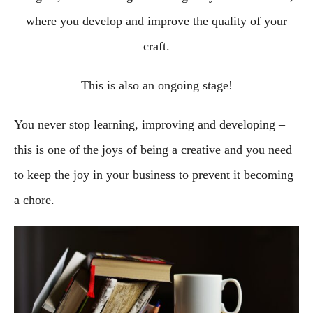
where you develop and improve the quality of your
craft.
This is also an ongoing stage!
You never stop learning, improving and developing –
this is one of the joys of being a creative and you need
to keep the joy in your business to prevent it becoming
a chore.