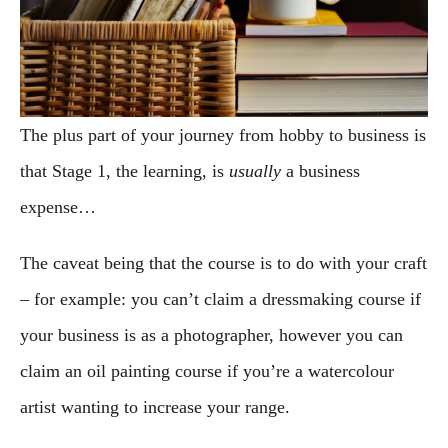
The plus part of your journey from hobby to business is
that Stage 1, the learning, is
usually
a business
expense…
The caveat being that the course is to do with your craft
– for example: you can’t claim a dressmaking course if
your business is as a photographer, however you can
claim an oil painting course if you’re a watercolour
artist wanting to increase your range.