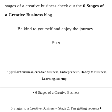
stages of a creative business check out the
6 Stages of
a Creative Business
blog.
Be kind to yourself and enjoy the journey!
Su x
art business
creative business
Entrepreneur
Hobby to Business
Tagged
,
,
,
,
Learning
startup
,
Post
6 Stages of a Creative Business
navigation
6 Stages to a Creative Business – Stage 2, I’m getting requests