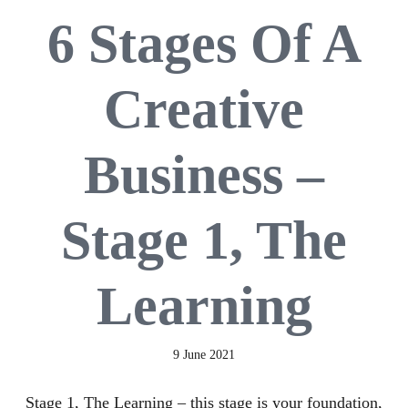
6 Stages Of A
Creative
Business –
Stage 1, The
Learning
9 June 2021
Stage 1, The Learning – this stage is your foundation,