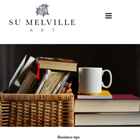
Skip
to
content
Business tips