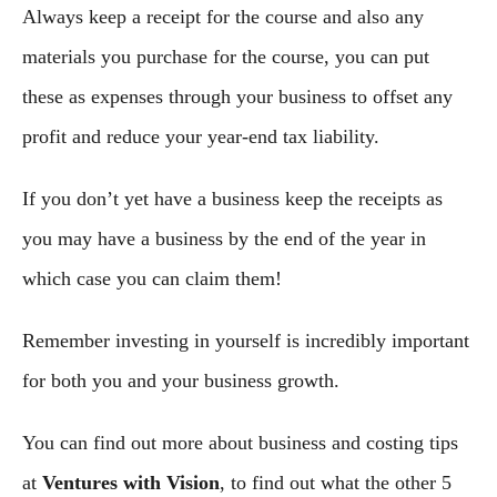
Always keep a receipt for the course and also any
materials you purchase for the course, you can put
these as expenses through your business to offset any
profit and reduce your year-end tax liability.
If you don’t yet have a business keep the receipts as
you may have a business by the end of the year in
which case you can claim them!
Remember investing in yourself is incredibly important
for both you and your business growth.
You can find out more about business and costing tips
at
Ventures with Vision
, to find out what the other 5