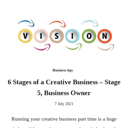
Business tips
6 Stages of a Creative Business – Stage
5, Business Owner
7 July 2021
Running your creative business part time is a huge