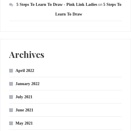
5 Steps To Learn To Draw - Pink Link Ladies
on
5 Steps To
Learn To Draw
Archives
April 2022
January 2022
July 2021
June 2021
May 2021