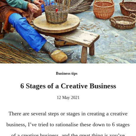
Business tips
6 Stages of a Creative Business
12 May 2021
There are several steps or stages in creating a creative
business, I’ve tried to rationalise these down to 6 stages
of a creative business, and the great thing is you’ve