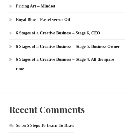
Pricing Art – Mindset
Royal Blue – Pastel versus Oil
6 Stages of a Creative Business – Stage 6, CEO
6 Stages of a Creative Business – Stage 5, Business Owner
6 Stages of a Creative Business – Stage 4, All the spare
time…
Recent Comments
Su
on
5 Steps To Learn To Draw