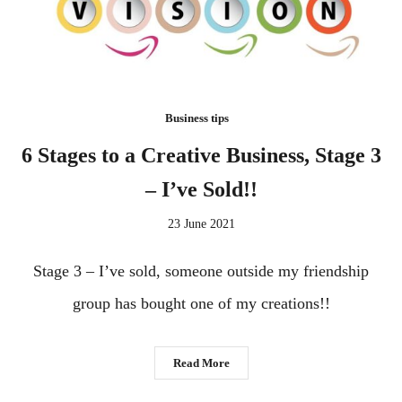
Business tips
6 Stages to a Creative Business, Stage 3
– I’ve Sold!!
23 June 2021
Stage 3 – I’ve sold, someone outside my friendship
group has bought one of my creations!!
Read More