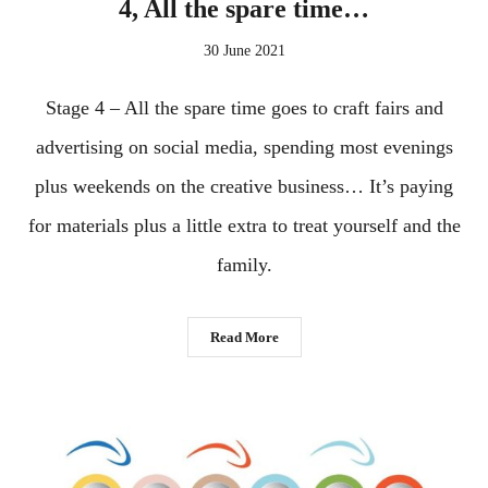
4, All the spare time…
30 June 2021
Stage 4 – All the spare time goes to craft fairs and
advertising on social media, spending most evenings
plus weekends on the creative business… It’s paying
for materials plus a little extra to treat yourself and the
family.
Read More