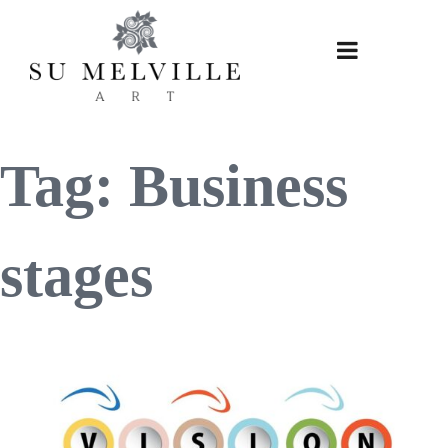
Skip
to
content
Tag:
Business
stages