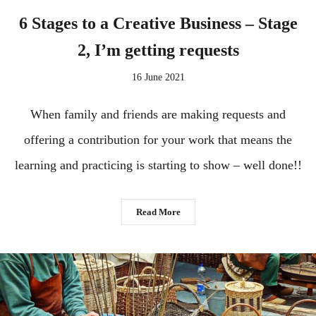
6 Stages to a Creative Business – Stage
2, I’m getting requests
16 June 2021
When family and friends are making requests and
offering a contribution for your work that means the
learning and practicing is starting to show – well done!!
Read More