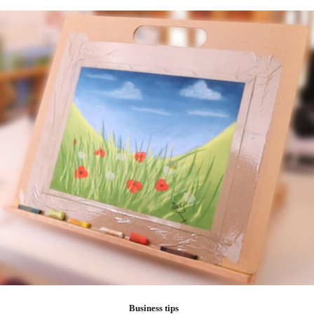
Business tips