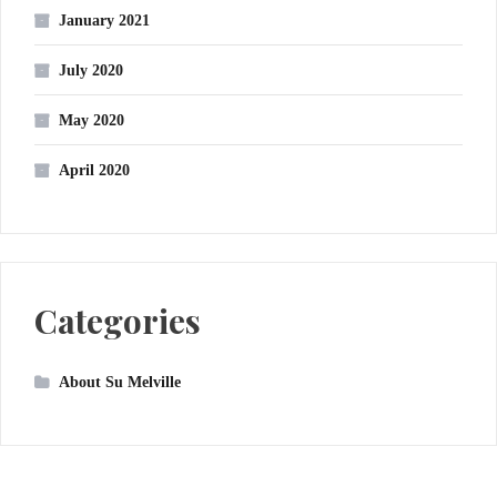
January 2021
July 2020
May 2020
April 2020
Categories
About Su Melville