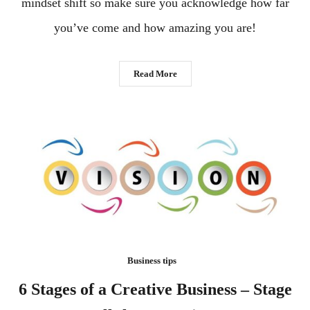
mindset shift so make sure you acknowledge how far
you’ve come and how amazing you are!
Read More
Business tips
6 Stages of a Creative Business – Stage