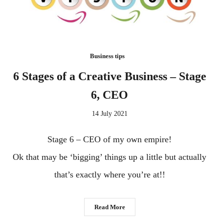
Business tips
6 Stages of a Creative Business – Stage
6, CEO
14 July 2021
Stage 6 – CEO of my own empire!
Ok that may be ‘bigging’ things up a little but actually
that’s exactly where you’re at!!
Read More