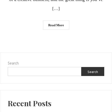
[…]
Read More
Search
Search
Recent Posts